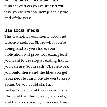
well. By the end of the month, the 
number of days you’ve studied will 
take you to a whole new place by the 
end of the year.
Use social media
This is another commonly used and 
effective method. Share what you’re 
doing, and as you share, your 
motivation will grow. For example, if 
you want to develop a reading habit, 
you can use Goodreads. The network 
you build there and the likes you get 
from people can motivate you to keep 
going. Or you could start an 
Instagram account to share your diet 
plan and the changes in your body, 
and the recognition you receive from 