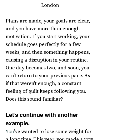
London
Plans are made, your goals are clear, 
and you have more than enough 
motivation. If you start working, your 
schedule goes perfectly for a few 
weeks, and then something happens, 
causing a disruption in your routine. 
One day becomes two, and soon, you 
can’t return to your previous pace. As 
if that weren’t enough, a constant 
feeling of guilt keeps following you. 
Does this sound familiar?
Let’s continue with another 
example.
You
’ve wanted to lose some weight for 
a long time. This year, you made a vow 