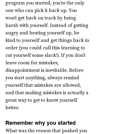
program you started, you’re the only 
one who can pick it back up. You 
won’t get back on track by being 
harsh with yourself. Instead of getting 
angry and beating yourself up, be 
kind to yourself and get things back in 
order (you could call this learning to 
cut yourself some slack!). If you don’t 
leave room for mistakes, 
disappointment is inevitable. Before 
you start anything, always remind 
yourself that mistakes are allowed, 
and that making mistakes is actually a 
great way to get to know yourself 
better.
Remember why you started
What was the reason that pushed you 