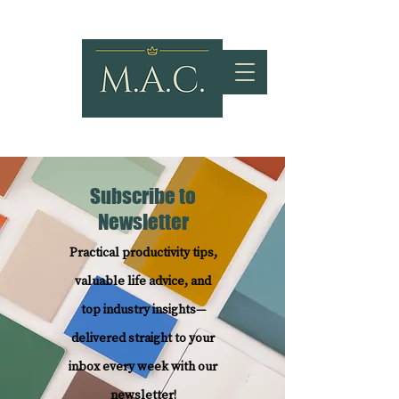
Subscribe to
Newsletter
Practical productivity tips,
valuable life advice, and
top industry insights—
delivered straight to your
inbox every week with our
newsletter!