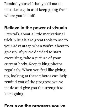
Remind yourself that you’ll make 
mistakes again and keep going from 
where you left off.
Believe in the power of visuals
Let’s talk about a little motivational 
trick. Visuals are great tools to use to 
your advantage when you're about to 
give up. If you’ve decided to start 
exercising, take a picture of your 
current body. Keep taking photos 
regularly. When you feel like giving 
up, looking at these photos can help 
remind you of the progress you've 
made and give you the strength to 
keep going.
Focus on the progress you've 