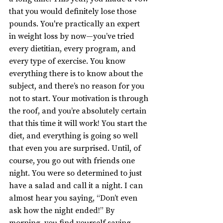
that you would definitely lose those 
pounds. You're practically an expert 
in weight loss by now—you’ve tried 
every dietitian, every program, and 
every type of exercise. You know 
everything there is to know about the 
subject, and there’s no reason for you 
not to start. Your motivation is through 
the roof, and you’re absolutely certain 
that this time it will work! You start the 
diet, and everything is going so well 
that even you are surprised. Until, of 
course, you go out with friends one 
night. You were so determined to just 
have a salad and call it a night. I can 
almost hear you saying, “Don’t even 
ask how the night ended!” By 
morning, you find yourself saying, 