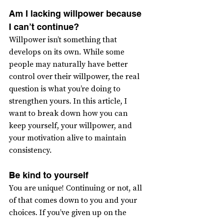
Am I lacking willpower because 
I can’t continue?
Willpower isn’t something that 
develops on its own. While some 
people may naturally have better 
control over their willpower, the real 
question is what you’re doing to 
strengthen yours. In this article, I 
want to break down how you can 
keep yourself, your willpower, and 
your motivation alive to maintain 
consistency.
Be kind to yourself
You are unique! Continuing or not, all 
of that comes down to you and your 
choices. If you’ve given up on the 