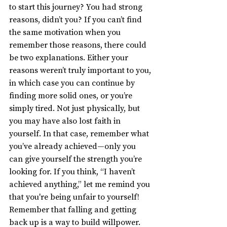
to start this journey? You had strong 
reasons, didn’t you? If you can’t find 
the same motivation when you 
remember those reasons, there could 
be two explanations. Either your 
reasons weren’t truly important to you, 
in which case you can continue by 
finding more solid ones, or you’re 
simply tired. Not just physically, but 
you may have also lost faith in 
yourself. In that case, remember what 
you’ve already achieved—only you 
can give yourself the strength you’re 
looking for. If you think, “I haven’t 
achieved anything,” let me remind you 
that you're being unfair to yourself! 
Remember that falling and getting 
back up is a way to build willpower. 