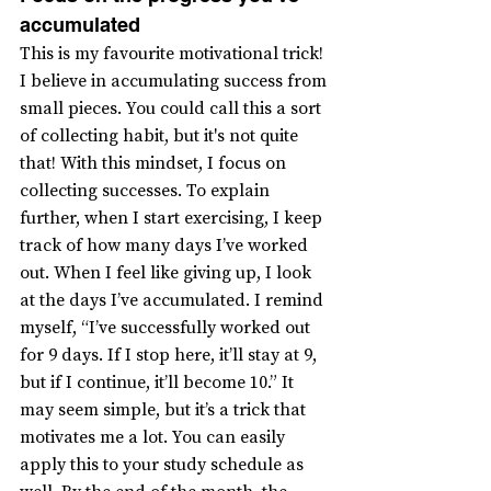
accumulated
This is my favourite motivational trick! 
I believe in accumulating success from 
small pieces. You could call this a sort 
of collecting habit, but it's not quite 
that! With this mindset, I focus on 
collecting successes. To explain 
further, when I start exercising, I keep 
track of how many days I’ve worked 
out. When I feel like giving up, I look 
at the days I’ve accumulated. I remind 
myself, “I’ve successfully worked out 
for 9 days. If I stop here, it’ll stay at 9, 
but if I continue, it’ll become 10.” It 
may seem simple, but it’s a trick that 
motivates me a lot. You can easily 
apply this to your study schedule as 