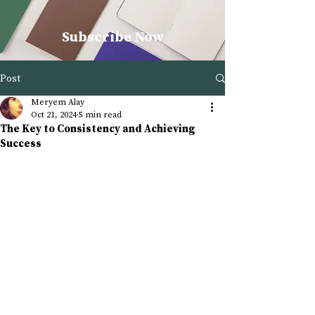
Subscribe Now
Post
Meryem Alay
Oct 21, 2024
5 min read
The Key to Consistency and Achieving
Success