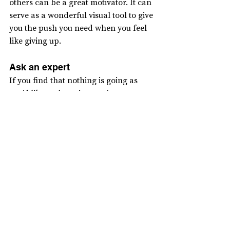
others can be a great motivator. It can 
serve as a wonderful visual tool to give 
you the push you need when you feel 
like giving up.
Ask an expert
If you find that nothing is going as 
you’d like and you just can’t seem to 
get back on track, remember that this 
is a scenario we all face. In that case, 
don’t hesitate to seek support. In fact, 
continuing the journey with someone 
else can quickly give you the energy 
you’re looking for. I have a slogan for 
this: “Ask an expert.” I’ll write a 
separate article on this topic, but don’t 
hesitate to ask a friend or seek 
professional help.