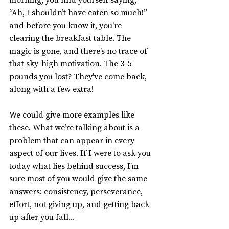
“Ah, I shouldn’t have eaten so much!” 
and before you know it, you're 
clearing the breakfast table. The 
magic is gone, and there’s no trace of 
that sky-high motivation. The 3-5 
pounds you lost? They've come back, 
along with a few extra!
We could give more examples like 
these. What we’re talking about is a 
problem that can appear in every 
aspect of our lives. If I were to ask you 
today what lies behind success, I’m 
sure most of you would give the same 
answers: consistency, perseverance, 
effort, not giving up, and getting back 
up after you fall...