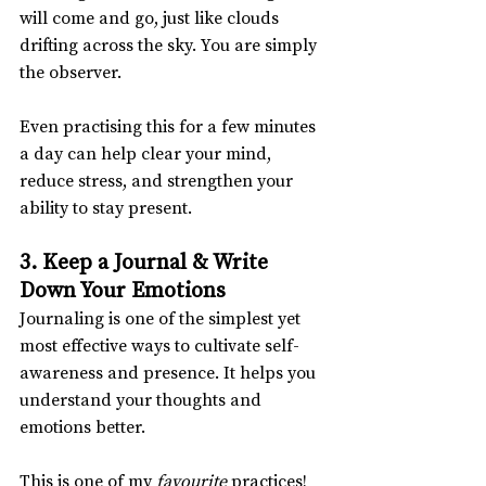
will come and go, just like clouds 
drifting across the sky. You are simply 
the observer.
Even practising this for a few minutes 
a day can help clear your mind, 
reduce stress, and strengthen your 
ability to stay present.
3. Keep a Journal & Write 
Down Your Emotions
Journaling is one of the simplest yet 
most effective ways to cultivate self-
awareness and presence. It helps you 
understand your thoughts and 
emotions better.
This is one of my 
favourite
 practices!