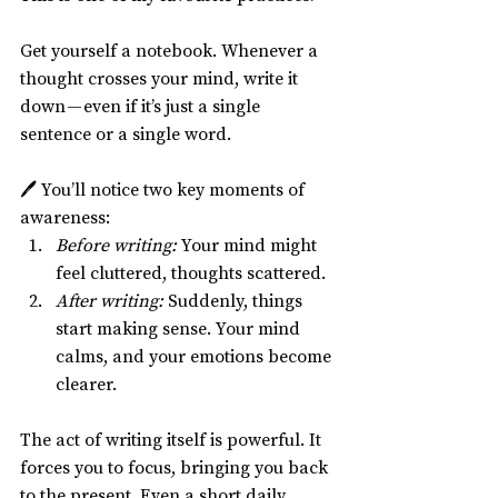
Get yourself a notebook. Whenever a 
thought crosses your mind, write it 
down — even if it’s just a single 
sentence or a single word.
🖊️ You’ll notice two key moments of 
awareness:
Before writing:
 Your mind might 
feel cluttered, thoughts scattered.
After writing:
 Suddenly, things 
start making sense. Your mind 
calms, and your emotions become 
clearer.
The act of writing itself is powerful. It 
forces you to focus, bringing you back 
to the present. Even a short daily 