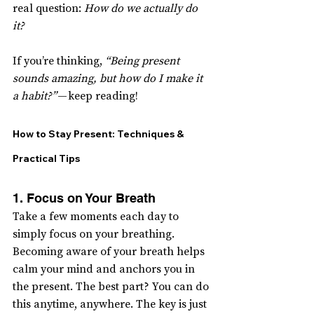
real question: 
How do we actually do 
it?
If you’re thinking, 
“Being present 
sounds amazing, but how do I make it 
a habit?”
 — keep reading!
How to Stay Present: Techniques & 
Practical Tips
1. Focus on Your Breath
Take a few moments each day to 
simply focus on your breathing. 
Becoming aware of your breath helps 
calm your mind and anchors you in 
the present. The best part? You can do 
this anytime, anywhere. The key is just 