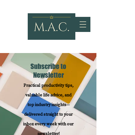
Subscribe to
Newsletter
Practical productivity tips,
valuable life advice, and
top industry insights—
delivered straight to your
inbox every week with our
newsletter!