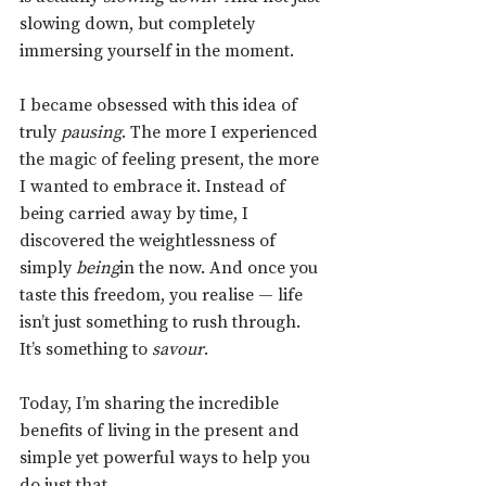
slowing down, but completely 
immersing yourself in the moment.
I became obsessed with this idea of 
truly 
pausing
. The more I experienced 
the magic of feeling present, the more 
I wanted to embrace it. Instead of 
being carried away by time, I 
discovered the weightlessness of 
simply 
being
in the now. And once you 
taste this freedom, you realise — life 
isn’t just something to rush through. 
It’s something to 
savour
.
Today, I’m sharing the incredible 
benefits of living in the present and 
simple yet powerful ways to help you 
do just that.