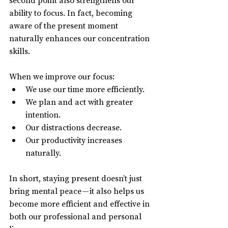
ability to focus. In fact, becoming 
aware of the present moment 
naturally enhances our concentration 
skills.
When we improve our focus:
We use our time more efficiently.
We plan and act with greater 
intention.
Our distractions decrease.
Our productivity increases 
naturally.
In short, staying present doesn’t just 
bring mental peace — it also helps us 
become more efficient and effective in 
both our professional and personal 