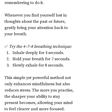
remembering to do it.
Whenever you find yourself lost in 
thoughts about the past or future, 
gently bring your attention back to 
your breath.
✅ 
Try the 4–7–8 breathing technique:
Inhale deeply for 4 seconds.
Hold your breath for 7 seconds.
Slowly exhale for 8 seconds.
This simple yet powerful method not 
only enhances mindfulness but also 
reduces stress. The more you practise, 
the sharper your ability to stay 
present becomes, allowing your mind 
to feel clearer and more focused.