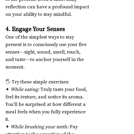
reflection can have a profound impact 
on your ability to stay mindful.
4. Engage Your Senses
One of the simplest ways to stay 
present is to consciously use your five 
senses — sight, sound, smell, touch, 
and taste — to anchor yourself in the 
moment.
🖐️ Try these simple exercises:
✦ 
While eating:
 Truly taste your food, 
feel its texture, and notice its aroma. 
You’ll be surprised at how different a 
meal feels when you fully experience 
it.
✦ 
While brushing your teeth:
 Pay 
attention to the sensation of the 