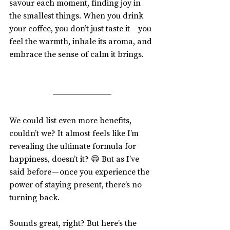
savour each moment, finding joy in 
the smallest things. When you drink 
your coffee, you don’t just taste it — you 
feel the warmth, inhale its aroma, and 
embrace the sense of calm it brings.
We could list even more benefits, 
couldn’t we? It almost feels like I’m 
revealing the ultimate formula for 
happiness, doesn’t it? 😄 But as I’ve 
said before — once you experience the 
power of staying present, there’s no 
turning back.
Sounds great, right? But here’s the 