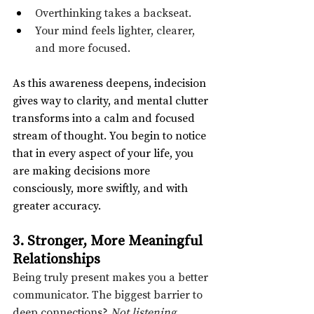
Overthinking takes a backseat.
Your mind feels lighter, clearer, 
and more focused.
As this awareness deepens, indecision 
gives way to clarity, and mental clutter 
transforms into a calm and focused 
stream of thought. You begin to notice 
that in every aspect of your life, you 
are making decisions more 
consciously, more swiftly, and with 
greater accuracy.
3. Stronger, More Meaningful 
Relationships
Being truly present makes you a better 
communicator. The biggest barrier to 
deep connections? 
Not listening.