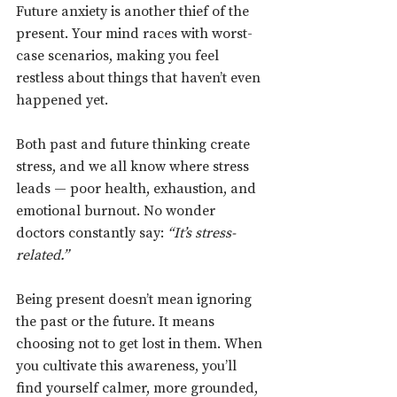
Future anxiety is another thief of the 
present. Your mind races with worst-
case scenarios, making you feel 
restless about things that haven’t even 
happened yet.
Both past and future thinking create 
stress, and we all know where stress 
leads — poor health, exhaustion, and 
emotional burnout. No wonder 
doctors constantly say: 
“It’s stress-
related.”
Being present doesn’t mean ignoring 
the past or the future. It means 
choosing not to get lost in them. When 
you cultivate this awareness, you’ll 
find yourself calmer, more grounded, 