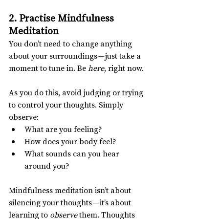
2. Practise Mindfulness 
Meditation
You don’t need to change anything 
about your surroundings — just take a 
moment to tune in. Be 
here
, right now.
As you do this, avoid judging or trying 
to control your thoughts. Simply 
observe:
What are you feeling?
How does your body feel?
What sounds can you hear 
around you?
Mindfulness meditation isn’t about 
silencing your thoughts — it’s about 
learning to 
observe
 them. Thoughts 