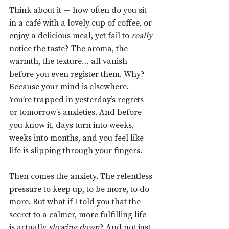
Think about it — how often do you sit 
in a café with a lovely cup of coffee, or 
enjoy a delicious meal, yet fail to 
really 
notice the taste? The aroma, the 
warmth, the texture… all vanish 
before you even register them. Why? 
Because your mind is elsewhere. 
You’re trapped in yesterday’s regrets 
or tomorrow’s anxieties. And before 
you know it, days turn into weeks, 
weeks into months, and you feel like 
life is slipping through your fingers.
Then comes the anxiety. The relentless 
pressure to keep up, to be more, to do 
more. But what if I told you that the 
secret to a calmer, more fulfilling life 
is actually 
slowing down
? And not just 