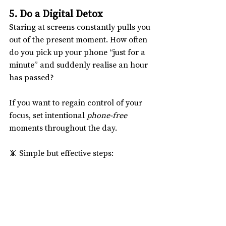
5. Do a Digital Detox
Staring at screens constantly pulls you 
out of the present moment. How often 
do you pick up your phone “just for a 
minute” and suddenly realise an hour 
has passed?
If you want to regain control of your 
focus, set intentional 
phone-free
moments throughout the day.
📵 Simple but effective steps:
✦ Don’t check your phone first thing 
in the morning.
✦ Eat your meals without screens.
✦ Dedicate at least 30 minutes a day to 
being completely offline.