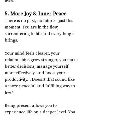
lives.
5. More Joy & Inner Peace
There is no past, no future — just this 
moment. You are in the flow, 
surrendering to life and everything it 
brings.
Your mind feels clearer, your 
relationships grow stronger, you make 
better decisions, manage yourself 
more effectively, and boost your 
productivity… Doesn’t that sound like 
a more peaceful and fulfilling way to 
live?
Being present allows you to 
experience life on a deeper level. You 