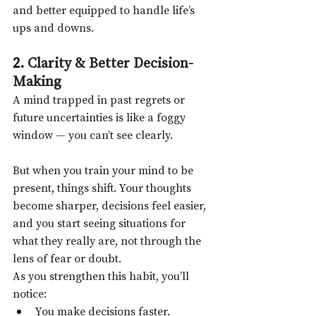
and better equipped to handle life’s 
ups and downs.
2. 
Clarity & Better Decision-
Making
A mind trapped in past regrets or 
future uncertainties is like a foggy 
window — you can’t see clearly.
But when you train your mind to be 
present, things shift. Your thoughts 
become sharper, decisions feel easier, 
and you start seeing situations for 
what they really are, not through the 
lens of fear or doubt.
As you strengthen this habit, you’ll 
notice:
You make decisions faster.