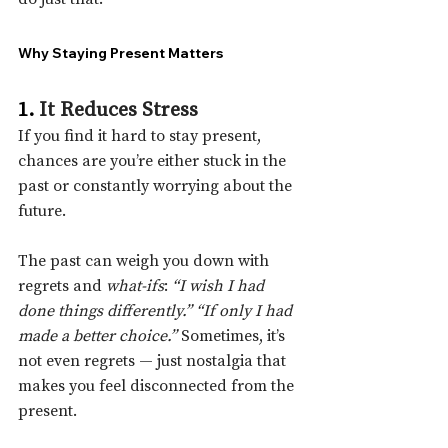
Why Staying Present Matters
1. 
It Reduces Stress
If you find it hard to stay present, 
chances are you’re either stuck in the 
past or constantly worrying about the 
future.
The past can weigh you down with 
regrets and 
what-ifs
: 
“I wish I had 
done things differently.”
“If only I had 
made a better choice.”
 Sometimes, it’s 
not even regrets — just nostalgia that 
makes you feel disconnected from the 
present.