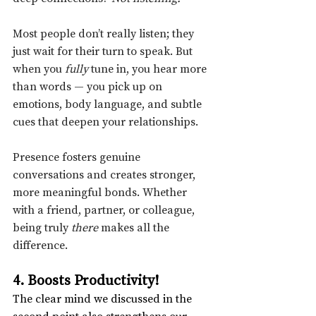
Most people don’t really listen; they 
just wait for their turn to speak. But 
when you 
fully
 tune in, you hear more 
than words — you pick up on 
emotions, body language, and subtle 
cues that deepen your relationships.
Presence fosters genuine 
conversations and creates stronger, 
more meaningful bonds. Whether 
with a friend, partner, or colleague, 
being truly 
there
 makes all the 
difference.
4. Boosts Productivity!
The clear mind we discussed in the 
second point also strengthens our 