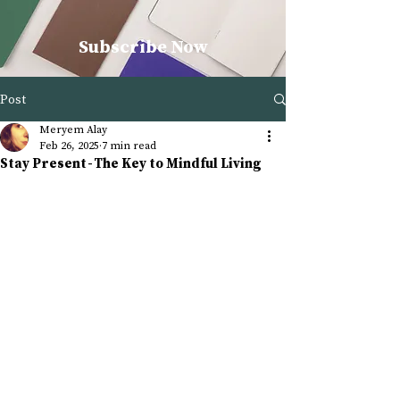
Subscribe Now
Post
Meryem Alay
Feb 26, 2025
7 min read
Stay Present - The Key to Mindful Living