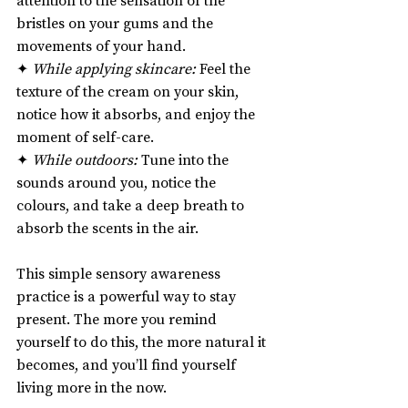
bristles on your gums and the 
movements of your hand.
✦ 
While applying skincare:
 Feel the 
texture of the cream on your skin, 
notice how it absorbs, and enjoy the 
moment of self-care.
✦ 
While outdoors:
 Tune into the 
sounds around you, notice the 
colours, and take a deep breath to 
absorb the scents in the air.
This simple sensory awareness 
practice is a powerful way to stay 
present. The more you remind 
yourself to do this, the more natural it 
becomes, and you’ll find yourself 
living more in the now.