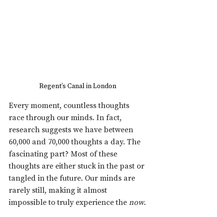
Regent’s Canal in London
Every moment, countless thoughts 
race through our minds. In fact, 
research suggests we have between 
60,000 and 70,000 thoughts a day. The 
fascinating part? Most of these 
thoughts are either stuck in the past or 
tangled in the future. Our minds are 
rarely still, making it almost 
impossible to truly experience the 
now
.