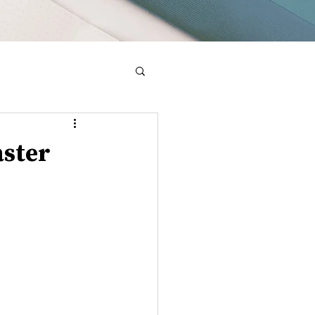
aster