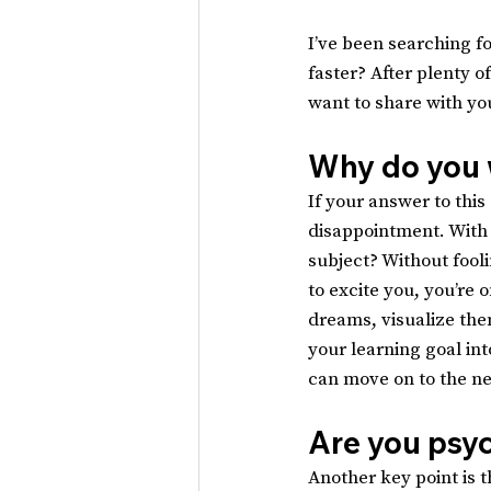
I’ve been searching fo
faster? After plenty o
want to share with yo
Why do you 
If your answer to this 
disappointment. With 
subject? Without fooli
to excite you, you’re 
dreams, visualize them
your learning goal int
can move on to the ne
Are you psy
Another key point is t