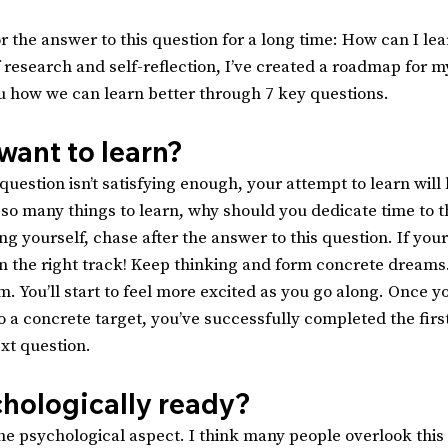
r the answer to this question for a long time: How can I lea
f research and self-reflection, I’ve created a roadmap for my
u how we can learn better through 7 key questions.
want to learn?
question isn’t satisfying enough, your attempt to learn will l
so many things to learn, why should you dedicate time to th
ng yourself, chase after the answer to this question. If you
on the right track! Keep thinking and form concrete dreams.
. You’ll start to feel more excited as you go along. Once y
o a concrete target, you’ve successfully completed the firs
xt question.
chologically ready?
he psychological aspect. I think many people overlook this p