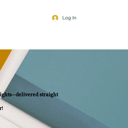
Log In
Blog
Gift Card
nsights—delivered straight
r!