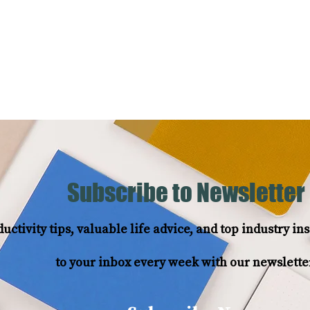
Services
Testimonials
Subscribe to Newsletter
uctivity tips, valuable life advice, and top industry i
to your inbox every week with our newslette