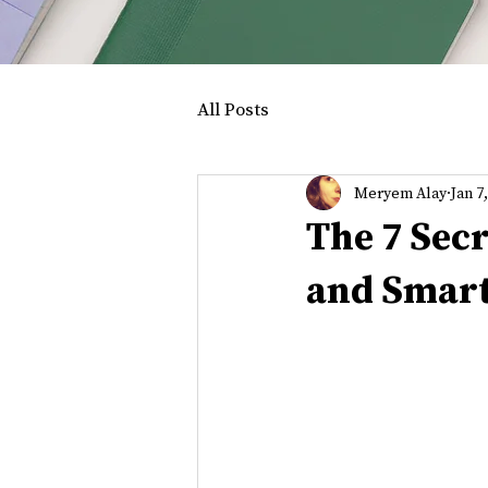
All Posts
Meryem Alay
Jan 7
The 7 Sec
and Smar