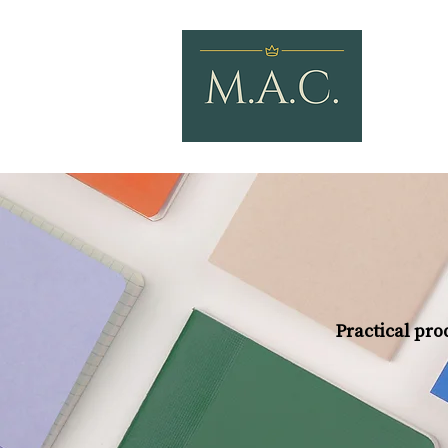
Practical prod