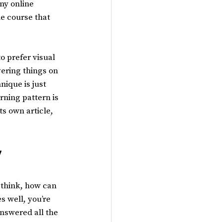
ny online 
ne course that 
o prefer visual 
ering things on 
nique is just 
rning pattern is 
s own article, 
 
think, how can 
 well, you’re 
answered all the 