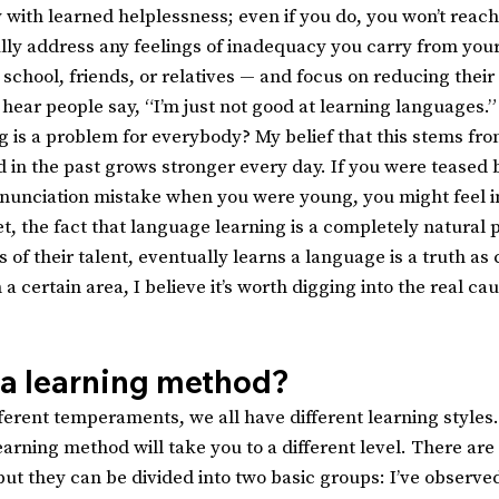
y with learned helplessness; even if you do, you won’t reach
lly address any feelings of inadequacy you carry from your
school, friends, or relatives — and focus on reducing their
n hear people say, “I’m just not good at learning languages.”
g is a problem for everybody? My belief that this stems fro
 in the past grows stronger every day. If you were teased 
nunciation mistake when you were young, you might feel i
 Yet, the fact that language learning is a completely natural 
of their talent, eventually learns a language is a truth as c
 a certain area, I believe it’s worth digging into the real ca
.
 a learning method?
fferent temperaments, we all have different learning styles
arning method will take you to a different level. There are
but they can be divided into two basic groups: I’ve observe