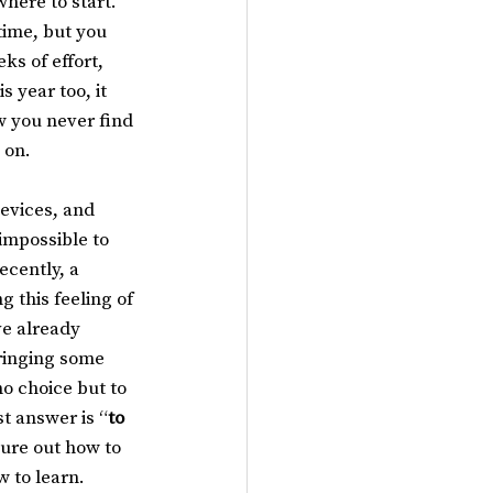
here to start. 
ime, but you 
ks of effort, 
 year too, it 
w you never find 
 on.
devices, and 
impossible to 
cently, a 
 this feeling of 
ve already 
ringing some 
o choice but to 
st answer is “
to 
ure out how to 
w to learn.