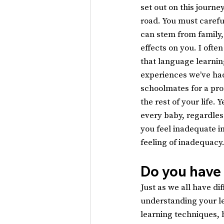
set out on this journe
road. You must carefu
can stem from family, 
effects on you. I ofte
that language learnin
experiences we’ve had
schoolmates for a pro
the rest of your life.
every baby, regardless 
you feel inadequate in
feeling of inadequacy
Do you have
Just as we all have di
understanding your le
learning techniques, 