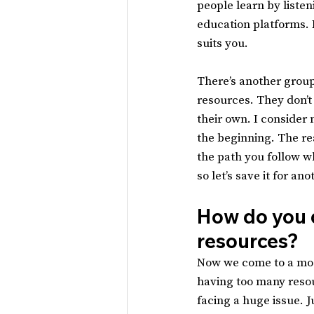
people learn by listen
education platforms. I
suits you.
There’s another group
resources. They don’t
their own. I consider 
the beginning. The re
the path you follow w
so let’s save it for an
How do you d
resources?
Now we come to a mod
having too many resou
facing a huge issue. J