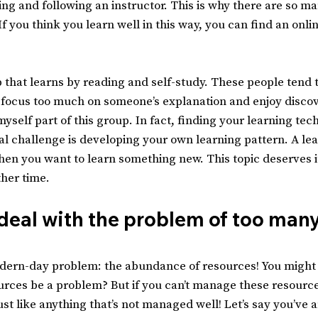
ing and following an instructor. This is why there are so ma
f you think you learn well in this way, you can find an onli
 that learns by reading and self-study. These people tend t
 focus too much on someone’s explanation and enjoy discov
myself part of this group. In fact, finding your learning tech
al challenge is developing your own learning pattern. A lea
hen you want to learn something new. This topic deserves it
other time.
eal with the problem of too many
ern-day problem: the abundance of resources! You might 
rces be a problem? But if you can’t manage these resources
ust like anything that’s not managed well! Let’s say you’ve 