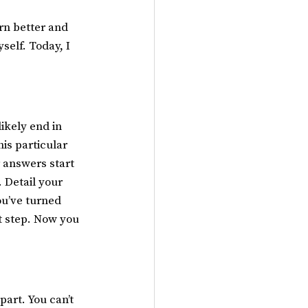
rn better and 
self. Today, I 
ikely end in 
is particular 
r answers start 
 Detail your 
ou’ve turned 
t step. Now you 
art. You can’t 