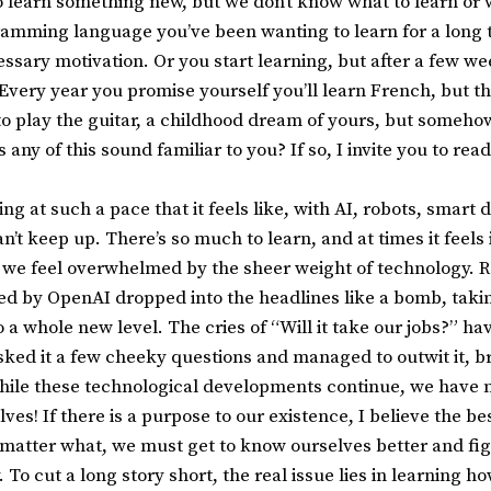
 learn something new, but we don’t know what to learn or w
amming language you’ve been wanting to learn for a long t
cessary motivation. Or you start learning, but after a few wee
ery year you promise yourself you’ll learn French, but this
 to play the guitar, a childhood dream of yours, but someho
 any of this sound familiar to you? If so, I invite you to read
g at such a pace that it feels like, with AI, robots, smart 
n’t keep up. There’s so much to learn, and at times it feels 
we feel overwhelmed by the sheer weight of technology. Re
d by OpenAI dropped into the headlines like a bomb, taking
a whole new level. The cries of “Will it take our jobs?” ha
asked it a few cheeky questions and managed to outwit it, b
 While these technological developments continue, we have n
es! If there is a purpose to our existence, I believe the be
o matter what, we must get to know ourselves better and fig
 To cut a long story short, the real issue lies in learning ho