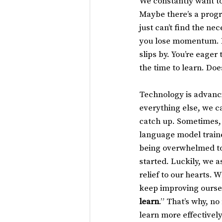
We constantly want to
Maybe there’s a progr
just can’t find the ne
you lose momentum. Ev
slips by. You’re eager
the time to learn. Does
Technology is advancin
everything else, we ca
catch up. Sometimes, 
language model traine
being overwhelmed to 
started. Luckily, we 
relief to our hearts.
keep improving ourselv
learn
.” That’s why, n
learn more effectively.