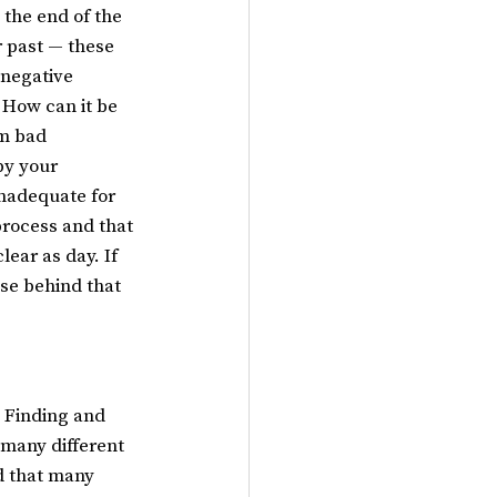
 the end of the 
 past — these 
 negative 
 How can it be 
m bad 
by your 
nadequate for 
process and that 
lear as day. If 
use behind that 
. Finding and 
 many different 
d that many 