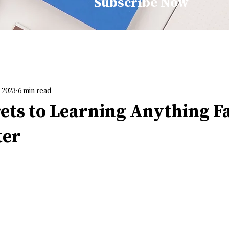
Subscribe Now
, 2023
6 min read
rets to Learning Anything F
ter