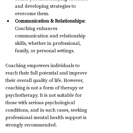
and developing strategies to 
overcome them.
Communication & Relationships:
Coaching enhances 
communication and relationship 
skills, whether in professional, 
family, or personal settings.
Coaching empowers individuals to 
reach their full potential and improve 
their overall quality of life. However, 
coaching is not a form of therapy or 
psychotherapy. It is not suitable for 
those with serious psychological 
conditions, and in such cases, seeking 
professional mental health support is 
strongly recommended.