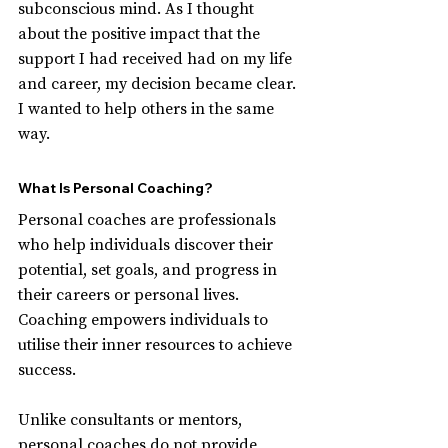
subconscious mind. As I thought 
about the positive impact that the 
support I had received had on my life 
and career, my decision became clear. 
I wanted to help others in the same 
way.
What Is Personal Coaching?
Personal coaches are professionals 
who help individuals discover their 
potential, set goals, and progress in 
their careers or personal lives. 
Coaching empowers individuals to 
utilise their inner resources to achieve 
success.
Unlike consultants or mentors, 
personal coaches do not provide 