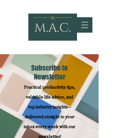
Subscribe to
Newsletter
Practical productivity tips,
valuable life advice, and
top industry insights—
delivered straight to your
inbox every week with our
newsletter!