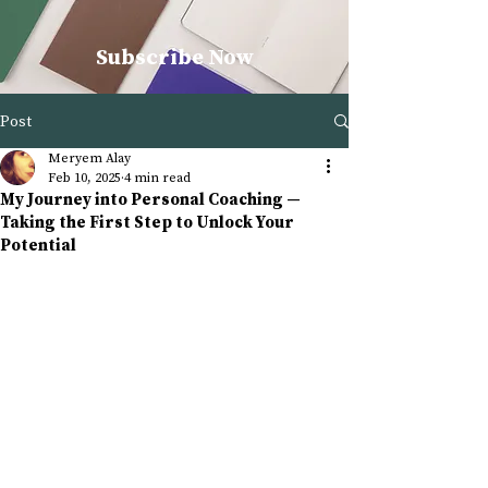
Subscribe Now
Post
Meryem Alay
Feb 10, 2025
4 min read
My Journey into Personal Coaching —
Taking the First Step to Unlock Your
Potential