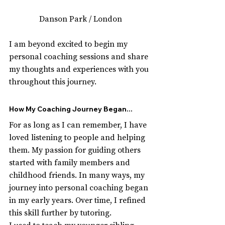
Danson Park / London
I am beyond excited to begin my 
personal coaching sessions and share 
my thoughts and experiences with you 
throughout this journey.
How My Coaching Journey Began...
For as long as I can remember, I have 
loved listening to people and helping 
them. My passion for guiding others 
started with family members and 
childhood friends. In many ways, my 
journey into personal coaching began 
in my early years. Over time, I refined 
this skill further by tutoring. 