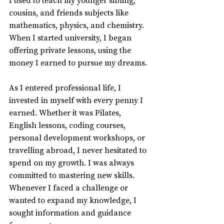
I used to teach my younger sibling, 
cousins, and friends subjects like 
mathematics, physics, and chemistry. 
When I started university, I began 
offering private lessons, using the 
money I earned to pursue my dreams.
As I entered professional life, I 
invested in myself with every penny I 
earned. Whether it was Pilates, 
English lessons, coding courses, 
personal development workshops, or 
travelling abroad, I never hesitated to 
spend on my growth. I was always 
committed to mastering new skills. 
Whenever I faced a challenge or 
wanted to expand my knowledge, I 
sought information and guidance 