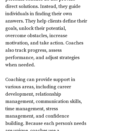
direct solutions. Instead, they guide 
individuals in finding their own 
answers. They help clients define their 
goals, unlock their potential, 
overcome obstacles, increase 
motivation, and take action. Coaches 
also track progress, assess 
performance, and adjust strategies 
when needed.
Coaching can provide support in 
various areas, including career 
development, relationship 
management, communication skills, 
time management, stress 
management, and confidence 
building. Because each person’s needs 
are unique, coaches use a 