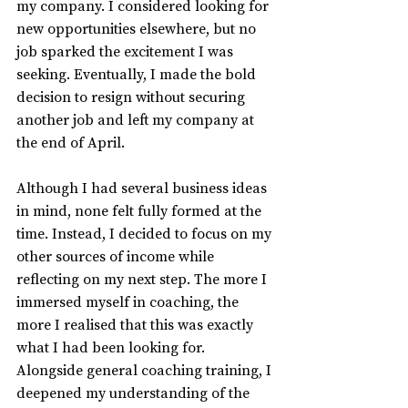
my company. I considered looking for 
new opportunities elsewhere, but no 
job sparked the excitement I was 
seeking. Eventually, I made the bold 
decision to resign without securing 
another job and left my company at 
the end of April.
Although I had several business ideas 
in mind, none felt fully formed at the 
time. Instead, I decided to focus on my 
other sources of income while 
reflecting on my next step. The more I 
immersed myself in coaching, the 
more I realised that this was exactly 
what I had been looking for. 
Alongside general coaching training, I 
deepened my understanding of the 