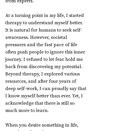
from experts.
At a turning point in my life, I started 
therapy to understand myself better. 
It is natural for humans to seek self-
awareness. However, societal 
pressures and the fast pace of life 
often push people to ignore this inner 
journey. I refused to let fear hold me 
back from discovering my potential. 
Beyond therapy, I explored various 
resources, and after four years of 
deep self-work, I can proudly say that 
I know myself better than ever. Yet, I 
acknowledge that there is still so 
much more to learn.
When you desire something in life, 