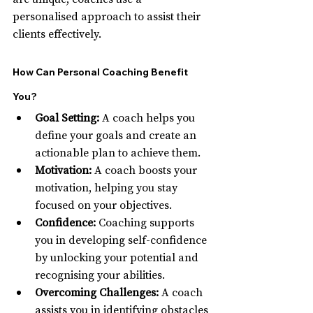
personalised approach to assist their 
clients effectively.
How Can Personal Coaching Benefit 
You?
Goal Setting:
 A coach helps you 
define your goals and create an 
actionable plan to achieve them.
Motivation:
 A coach boosts your 
motivation, helping you stay 
focused on your objectives.
Confidence:
 Coaching supports 
you in developing self-confidence 
by unlocking your potential and 
recognising your abilities.
Overcoming Challenges:
 A coach 
assists you in identifying obstacles 