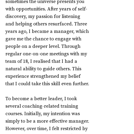
sometimes the universe presents you 
with opportunities. After years of self-
discovery, my passion for listening 
and helping others resurfaced. Three 
years ago, I became a manager, which 
gave me the chance to engage with 
people on a deeper level. Through 
regular one-on-one meetings with my 
team of 18, I realised that I had a 
natural ability to guide others. This 
experience strengthened my belief 
that I could take this skill even further.
To become a better leader, I took 
several coaching-related training 
courses. Initially, my intention was 
simply to be a more effective manager. 
However, over time, I felt restricted by 