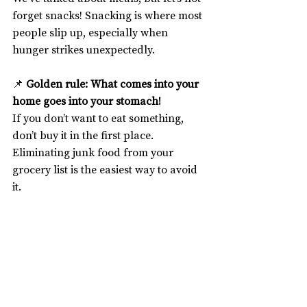
forget snacks! Snacking is where most 
people slip up, especially when 
hunger strikes unexpectedly.
📌 
Golden rule: What comes into your 
home goes into your stomach!
If you don’t want to eat something, 
don’t buy it in the first place. 
Eliminating junk food from your 
grocery list is the easiest way to avoid 
it.
For those of us who work from home, 
this is even more crucial. Sitting at our 
desks all day makes mindless 
snacking a real risk. Organising your 
kitchen with healthy snack options 
can make all the difference.