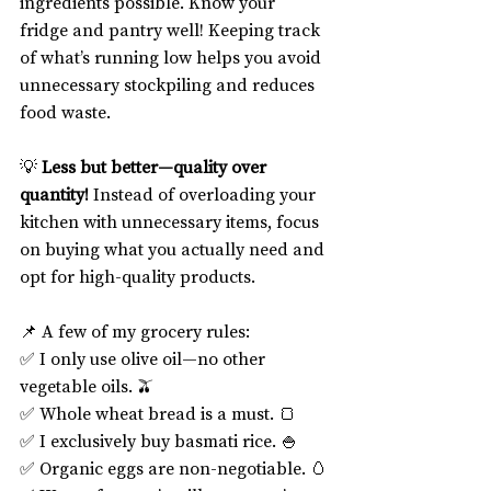
ingredients possible. Know your 
fridge and pantry well! Keeping track 
of what’s running low helps you avoid 
unnecessary stockpiling and reduces 
food waste.
💡 
Less but better—quality over 
quantity!
 Instead of overloading your 
kitchen with unnecessary items, focus 
on buying what you actually need and 
opt for high-quality products.
📌 A few of my grocery rules:
✅ I only use olive oil—no other 
vegetable oils. 🫒
✅ Whole wheat bread is a must. 🍞
✅ I exclusively buy basmati rice. 🍚
✅ Organic eggs are non-negotiable. 🥚