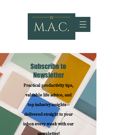
Subscribe to
Newsletter
Practical productivity tips,
valuable life advice, and
top industry insights—
delivered straight to your
inbox every week with our
newsletter!