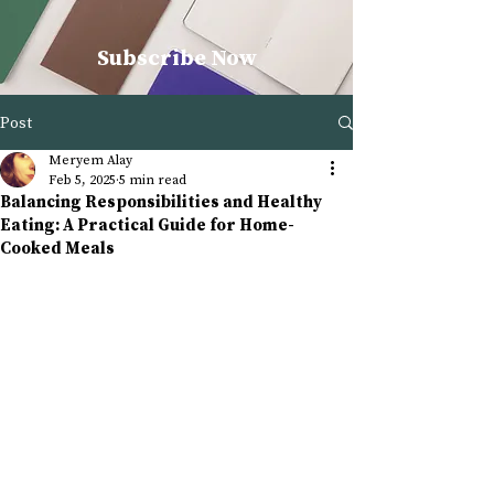
Subscribe Now
Post
Meryem Alay
Feb 5, 2025
5 min read
Balancing Responsibilities and Healthy
Eating: A Practical Guide for Home-
Cooked Meals