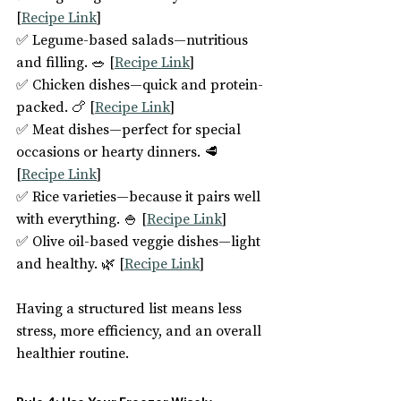
[
Recipe Link
]
✅ Legume-based salads—nutritious 
and filling. 🥗 [
Recipe Link
]
✅ Chicken dishes—quick and protein-
packed. 🍗 [
Recipe Link
]
✅ Meat dishes—perfect for special 
occasions or hearty dinners. 🥩 
[
Recipe Link
]
✅ Rice varieties—because it pairs well 
with everything. 🍚 [
Recipe Link
]
✅ Olive oil-based veggie dishes—light 
and healthy. 🌿 [
Recipe Link
]
Having a structured list means less 
stress, more efficiency, and an overall 
healthier routine.