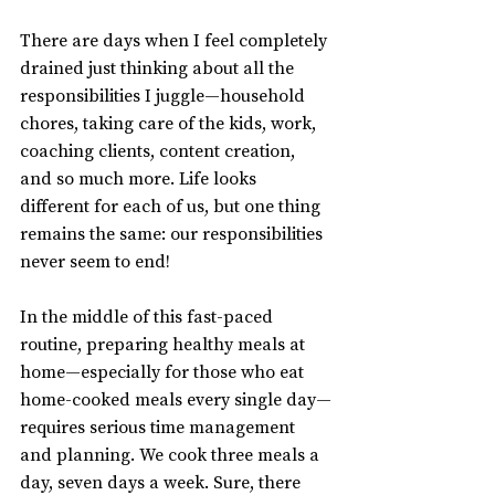
There are days when I feel completely 
drained just thinking about all the 
responsibilities I juggle—household 
chores, taking care of the kids, work, 
coaching clients, content creation, 
and so much more. Life looks 
different for each of us, but one thing 
remains the same: our responsibilities 
never seem to end!
In the middle of this fast-paced 
routine, preparing healthy meals at 
home—especially for those who eat 
home-cooked meals every single day—
requires serious time management 
and planning. We cook three meals a 
day, seven days a week. Sure, there 