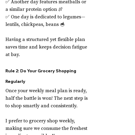
✅ Another day features meatballs or 
a similar protein option 🍖
✅ One day is dedicated to legumes—
lentils, chickpeas, beans 🥣
Having a structured yet flexible plan 
saves time and keeps decision fatigue 
at bay.
Rule 2: Do Your Grocery Shopping 
Regularly
Once your weekly meal plan is ready, 
half the battle is won! The next step is 
to shop smartly and consistently.
I prefer to grocery shop weekly, 
making sure we consume the freshest 