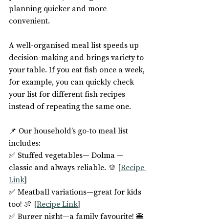
planning quicker and more 
convenient.
A well-organised meal list speeds up 
decision-making and brings variety to 
your table. If you eat fish once a week, 
for example, you can quickly check 
your list for different fish recipes 
instead of repeating the same one.
📌 Our household’s go-to meal list 
includes:
✅ Stuffed vegetables— Dolma —
classic and always reliable. 🫑 
[
Recipe 
Link
]
✅ Meatball variations—great for kids 
too! 🍖 [
Recipe Link
]
✅ Burger night—a family favourite! 🍔 