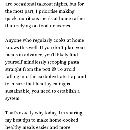
are occasional takeout nights, but for 
the most part, I prioritise making 
quick, nutritious meals at home rather 
than relying on food deliveries.
Anyone who regularly cooks at home 
knows this well: If you don’t plan your 
meals in advance, you’ll likely find 
yourself mindlessly scooping pasta 
straight from the pot! 😅 To avoid 
falling into the carbohydrate trap and 
to ensure that healthy eating is 
sustainable, you need to establish a 
system.
That’s exactly why today, I’m sharing 
my best tips to make home-cooked 
healthy meals easier and more 