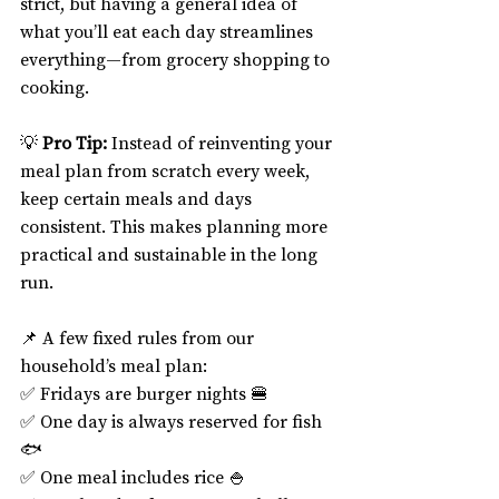
strict, but having a general idea of 
what you’ll eat each day streamlines 
everything—from grocery shopping to 
cooking.
💡 
Pro Tip:
 Instead of reinventing your 
meal plan from scratch every week, 
keep certain meals and days 
consistent. This makes planning more 
practical and sustainable in the long 
run.
📌 A few fixed rules from our 
household’s meal plan:
✅ Fridays are burger nights 🍔
✅ One day is always reserved for fish 
🐟
✅ One meal includes rice 🍚