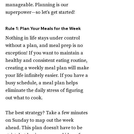
manageable. Planning is our 
superpower—so let’s get started!
Rule 1: Plan Your Meals for the Week
Nothing in life stays under control 
without a plan, and meal prep is no 
exception! If you want to maintain a 
healthy and consistent eating routine, 
creating a weekly meal plan will make 
your life infinitely easier. If you have a 
busy schedule, a meal plan helps 
eliminate the daily stress of figuring 
out what to cook.
The best strategy? Take a few minutes 
on Sunday to map out the week 
ahead. This plan doesn’t have to be 