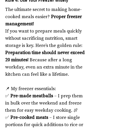
Rule 4: Use Your Freezer Wisely
The ultimate secret to making home-
cooked meals easier? 
Proper freezer 
management!
If you want to prepare meals quickly 
without sacrificing nutrition, smart 
storage is key. Here’s the golden rule: 
Preparation time should never exceed 
20 minutes!
 Because after a long 
workday, even an extra minute in the 
kitchen can feel like a lifetime.
📌 My freezer essentials:
✅ 
Pre-made meatballs
 – I prep them 
in bulk over the weekend and freeze 
them for easy weekday cooking. 🍖
✅ 
Pre-cooked meats
 – I store single 
portions for quick additions to rice or 