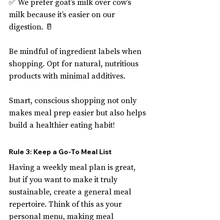
✅ We prefer goat’s milk over cow’s 
milk because it’s easier on our 
digestion. 🥛
Be mindful of ingredient labels when 
shopping. Opt for natural, nutritious 
products with minimal additives.
Smart, conscious shopping not only 
makes meal prep easier but also helps 
build a healthier eating habit!
Rule 3: Keep a Go-To Meal List
Having a weekly meal plan is great, 
but if you want to make it truly 
sustainable, create a general meal 
repertoire. Think of this as your 
personal menu, making meal 