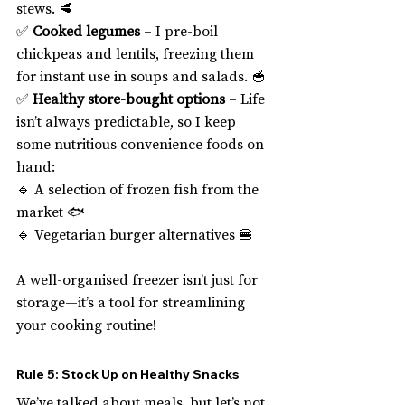
stews. 🥩
✅ 
Cooked legumes
 – I pre-boil 
chickpeas and lentils, freezing them 
for instant use in soups and salads. 🥣
✅ 
Healthy store-bought options
 – Life 
isn’t always predictable, so I keep 
some nutritious convenience foods on 
hand:
🔹 A selection of frozen fish from the 
market 🐟
🔹 Vegetarian burger alternatives 🍔
A well-organised freezer isn’t just for 
storage—it’s a tool for streamlining 
your cooking routine!
Rule 5: Stock Up on Healthy Snacks
We’ve talked about meals, but let’s not 