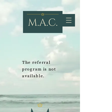
The referral
program is not
available.