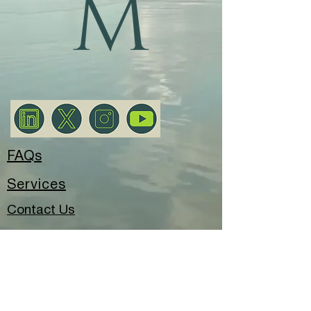
FAQs
Services
Contact Us
Privacy Policy
© 2025 Meryem Alay Consultancy.
All rights reserved.
London, United Kingdom